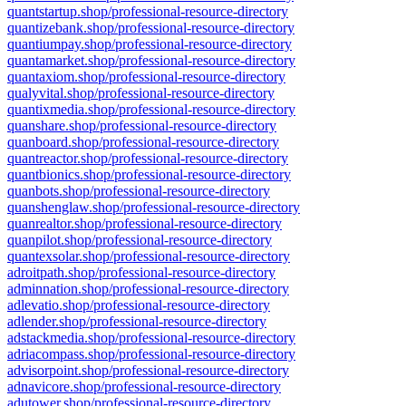
quantstartup.shop/professional-resource-directory
quantizebank.shop/professional-resource-directory
quantiumpay.shop/professional-resource-directory
quantamarket.shop/professional-resource-directory
quantaxiom.shop/professional-resource-directory
qualyvital.shop/professional-resource-directory
quantixmedia.shop/professional-resource-directory
quanshare.shop/professional-resource-directory
quanboard.shop/professional-resource-directory
quantreactor.shop/professional-resource-directory
quantbionics.shop/professional-resource-directory
quanbots.shop/professional-resource-directory
quanshenglaw.shop/professional-resource-directory
quanrealtor.shop/professional-resource-directory
quanpilot.shop/professional-resource-directory
quantexsolar.shop/professional-resource-directory
adroitpath.shop/professional-resource-directory
adminnation.shop/professional-resource-directory
adlevatio.shop/professional-resource-directory
adlender.shop/professional-resource-directory
adstackmedia.shop/professional-resource-directory
adriacompass.shop/professional-resource-directory
advisorpoint.shop/professional-resource-directory
adnavicore.shop/professional-resource-directory
adutower.shop/professional-resource-directory