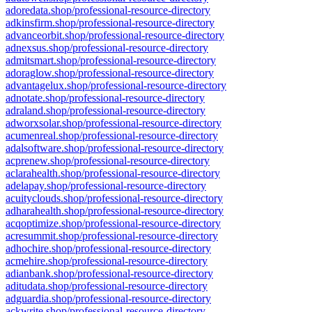
adoredata.shop/professional-resource-directory
adkinsfirm.shop/professional-resource-directory
advanceorbit.shop/professional-resource-directory
adnexsus.shop/professional-resource-directory
admitsmart.shop/professional-resource-directory
adoraglow.shop/professional-resource-directory
advantagelux.shop/professional-resource-directory
adnotate.shop/professional-resource-directory
adraland.shop/professional-resource-directory
adworxsolar.shop/professional-resource-directory
acumenreal.shop/professional-resource-directory
adalsoftware.shop/professional-resource-directory
acprenew.shop/professional-resource-directory
aclarahealth.shop/professional-resource-directory
adelapay.shop/professional-resource-directory
acuityclouds.shop/professional-resource-directory
adharahealth.shop/professional-resource-directory
acqoptimize.shop/professional-resource-directory
acresummit.shop/professional-resource-directory
adhochire.shop/professional-resource-directory
acmehire.shop/professional-resource-directory
adianbank.shop/professional-resource-directory
aditudata.shop/professional-resource-directory
adguardia.shop/professional-resource-directory
ackwrite.shop/professional-resource-directory