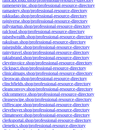
ramcapcloud.shop/professional-resource-directory
ramenergyinc.shop/professional-resource-directory
ramastery.shop/professional-resource-directory
rakkudao.shop/professional-resource-directory
rajniverse.shop/professional-resource-directory
rallystartup.shop/professional-resource-directory
ralcloud.shop/professional-resource-directory
raisedwealth.shop/professional-resource-directory
rakuloan.shop/professional-resource-directory
raisepublic.shop/professional-resource-directory
rainytravel.shop/professional-resource-directory
rakiabrand.shop/professional-resource-directory
clevrinvoice.shop/professional-resource-directory
clickpact.shop/professional-resource-directory
clinicalmaps.shop/professional-resource-directory
cleoswap.shop/professional-resource-directory
clinchfields.shop/professional-resource-directory
cleanconvoy.shop/professional-resource-directory
cldcommerce.shop/professional-resource-directory
cleaseswipe.shop/professional-resource-directory
cliffescape.shop/professional-resource-directory
clevebuyer.shop/professional-resource-directory
climateseer.shop/professional-resource-directory
clerksportal.shop/professional-resource-directory
clenetics.shop/professional-resource-directory