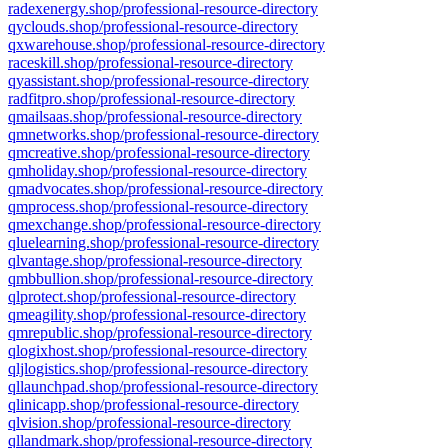
radexenergy.shop/professional-resource-directory
qyclouds.shop/professional-resource-directory
qxwarehouse.shop/professional-resource-directory
raceskill.shop/professional-resource-directory
qyassistant.shop/professional-resource-directory
radfitpro.shop/professional-resource-directory
qmailsaas.shop/professional-resource-directory
qmnetworks.shop/professional-resource-directory
qmcreative.shop/professional-resource-directory
qmholiday.shop/professional-resource-directory
qmadvocates.shop/professional-resource-directory
qmprocess.shop/professional-resource-directory
qmexchange.shop/professional-resource-directory
qluelearning.shop/professional-resource-directory
qlvantage.shop/professional-resource-directory
qmbbullion.shop/professional-resource-directory
qlprotect.shop/professional-resource-directory
qmeagility.shop/professional-resource-directory
qmrepublic.shop/professional-resource-directory
qlogixhost.shop/professional-resource-directory
qljlogistics.shop/professional-resource-directory
qllaunchpad.shop/professional-resource-directory
qlinicapp.shop/professional-resource-directory
qlvision.shop/professional-resource-directory
qllandmark.shop/professional-resource-directory