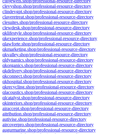
cliojewels.shop/professional-resource-directory
clevyshop.shop/professional-resource-directory
clindevgpt.shop/professional-resource-directory
claveretreat.shop/professional-resource-directory
clesuites.shop/professional-resource-directory
clewdesk.shop/professional-resource-directory
qklifestyle.shop/professional-resource-directory
qkexperience.shop/professional-resource-directory
qlawforte.shop/professional-resource-directory
qkmarketing.shop/professional-resource-directory
qkvalley.shop/professional-resource-directory
qldynamics.shop/professional-resource-directory
qkorganics.shop/professional-resource-directory
qkdelivery.shop/professional-resource-directory
qkconnect.shop/professional-resource-directory
qkhospital.shop/professional-resource-directory
qkrecycling.shop/professional-resource-directory
qlacoustics.shop/professional-resource-directory
qlcatalyst.shop/professional-resource-directory
qkinteriors.shop/professional-resource-directory
airaccept.shop/professional-resource-directory
aitribution.shop/professional-resource-directory
autivise.shop/professional-resource-directory
aircoverpro.shop/professional-resource-directory
augurmarine.shop/professional-resource-directory