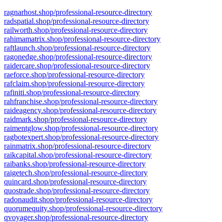
ragnarhost.shop/professional-resource-directory
radspatial.shop/professional-resource-directory
railworth.shop/professional-resource-directory
rahimamatrix.shop/professional-resource-directory
raftlaunch.shop/professional-resource-directory
ragonedge.shop/professional-resource-directory
raidercare.shop/professional-resource-directory
raeforce.shop/professional-resource-directory
rafclaim.shop/professional-resource-directory
rafiniti.shop/professional-resource-directory
rahfranchise.shop/professional-resource-directory
raideagency.shop/professional-resource-directory
raidmark.shop/professional-resource-directory
raimentglow.shop/professional-resource-directory
ragbotexpert.shop/professional-resource-directory
rainmatrix.shop/professional-resource-directory
raikcapital.shop/professional-resource-directory
raibanks.shop/professional-resource-directory
raigetech.shop/professional-resource-directory
quincard.shop/professional-resource-directory
quostrade.shop/professional-resource-directory
radonaudit.shop/professional-resource-directory
quorumequity.shop/professional-resource-directory
qvoyager.shop/professional-resource-directory