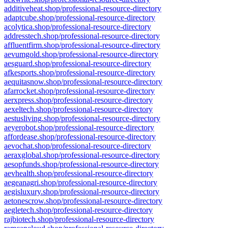
additiveheat.shop/professional-resource-directory
adaptcube.shop/professional-resource-directory
acolytica.shop/professional-resource-directory
addresstech.shop/professional-resource-directory
affluentfirm.shop/professional-resource-directory
aevumgold.shop/professional-resource-directory
aesguard.shop/professional-resource-directory
afkesports.shop/professional-resource-directory
aequitasnow.shop/professional-resource-directory
afarrocket.shop/professional-resource-directory
aerxpress.shop/professional-resource-directory
aexeltech.shop/professional-resource-directory
aestusliving.shop/professional-resource-directory
aeyerobot.shop/professional-resource-directory
affordease.shop/professional-resource-directory
aevochat.shop/professional-resource-directory
aeraxglobal.shop/professional-resource-directory
aesopfunds.shop/professional-resource-directory
aevhealth.shop/professional-resource-directory
aegeanagri.shop/professional-resource-directory
aegisluxury.shop/professional-resource-directory
aetonescrow.shop/professional-resource-directory
aegletech.shop/professional-resource-directory
rajbiotech.shop/professional-resource-directory