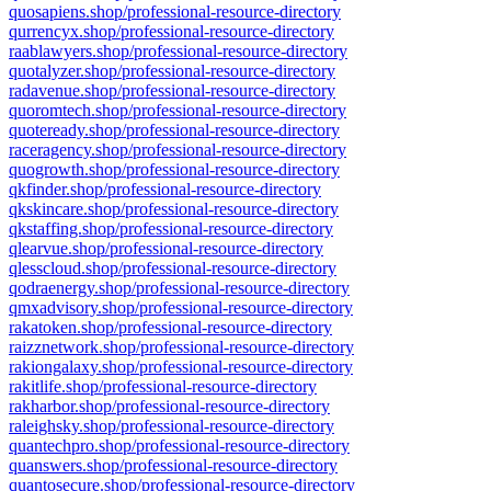
quosapiens.shop/professional-resource-directory
qurrencyx.shop/professional-resource-directory
raablawyers.shop/professional-resource-directory
quotalyzer.shop/professional-resource-directory
radavenue.shop/professional-resource-directory
quoromtech.shop/professional-resource-directory
quoteready.shop/professional-resource-directory
raceragency.shop/professional-resource-directory
quogrowth.shop/professional-resource-directory
qkfinder.shop/professional-resource-directory
qkskincare.shop/professional-resource-directory
qkstaffing.shop/professional-resource-directory
qlearvue.shop/professional-resource-directory
qlesscloud.shop/professional-resource-directory
qodraenergy.shop/professional-resource-directory
qmxadvisory.shop/professional-resource-directory
rakatoken.shop/professional-resource-directory
raizznetwork.shop/professional-resource-directory
rakiongalaxy.shop/professional-resource-directory
rakitlife.shop/professional-resource-directory
rakharbor.shop/professional-resource-directory
raleighsky.shop/professional-resource-directory
quantechpro.shop/professional-resource-directory
quanswers.shop/professional-resource-directory
quantosecure.shop/professional-resource-directory